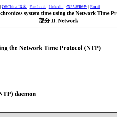
|
OSChina 博客
|
Facebook
|
Linkedin
|
作品与服务
|
Email
hronizes system time using the Network Time Pr
部分 II. Network
ing the Network Time Protocol (NTP)
 (NTP) daemon