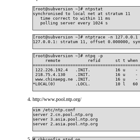
[root@subversion ~]# ntpstat

synchronised to local net at stratum 11

   time correct to within 11 ms

   polling server every 1024 s

[root@subversion ~]# ntptrace -n 127.0.0.1

127.0.0.1: stratum 11, offset 0.000000, syn
[root@subversion ~]# ntpq -p

     remote           refid      st t when 
===========================================
 122.226.192.4   .INIT.          16 u    - 
 218.75.4.130    .INIT.          16 u    - 
 www.chinaepg.ne .INIT.          16 u    - 
*LOCAL(0)        .LOCL.          10 l   60 
http://www.pool.ntp.org/
vim /etc/ntp.conf

server 2.cn.pool.ntp.org

server 3.asia.pool.ntp.org

server 2.asia.pool.ntp.org

# chkconfig ntpd on
