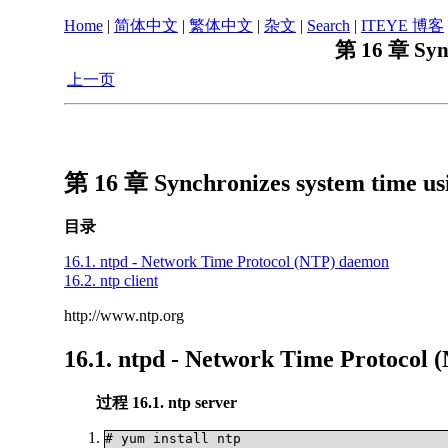
Home
|
简体中文
|
繁体中文
|
杂文
|
Search
|
ITEYE 博客
第 16 章 Sync
上一页
第 16 章 Synchronizes system time us
目录
16.1. ntpd - Network Time Protocol (NTP) daemon
16.2. ntp client
http://www.ntp.org
16.1. ntpd - Network Time Protocol
过程 16.1. ntp server
# yum install ntp	
