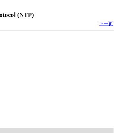
otocol (NTP)
下一页