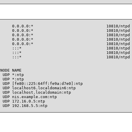
     0.0.0.0:*                               10810/ntpd

     0.0.0.0:*                               10810/ntpd

     0.0.0.0:*                               10810/ntpd

     0.0.0.0:*                               10810/ntpd

     0.0.0.0:*                               10810/ntpd

     :::*                                    10810/ntpd

     :::*                                    10810/ntpd

     :::*                                    10810/ntpd

NODE NAME

 UDP *:ntp

 UDP *:ntp

 UDP [fe80::225:64ff:fe9a:d7e0]:ntp

 UDP localhost6.localdomain6:ntp

 UDP localhost.localdomain:ntp

 UDP nis.example.com:ntp

 UDP 172.16.0.5:ntp

 UDP 192.168.5.5:ntp
