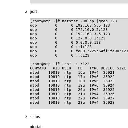
port
[root@ntp ~]# netstat -unlnp |grep 123

udp        0      0 192.168.5.5:123        
udp        0      0 172.16.0.5:123         
udp        0      0 192.168.3.5:123        
udp        0      0 127.0.0.1:123          
udp        0      0 0.0.0.0:123            
udp        0      0 ::1:123                
udp        0      0 fe80::225:64ff:fe9a:123
udp        0      0 :::123                 
[root@ntp ~]# lsof -i :123

COMMAND   PID USER   FD   TYPE DEVICE SIZE 
ntpd    10810  ntp   16u  IPv4  35921      
ntpd    10810  ntp   17u  IPv6  35922      
ntpd    10810  ntp   18u  IPv6  35923      
ntpd    10810  ntp   19u  IPv6  35924      
ntpd    10810  ntp   20u  IPv4  35925      
ntpd    10810  ntp   21u  IPv4  35926      
ntpd    10810  ntp   22u  IPv4  35927      
ntpd    10810  ntp   23u  IPv4  35928      
status
ntpstat