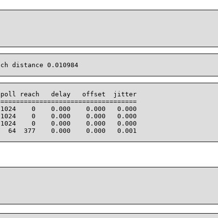
ch distance 0.010984

poll reach   delay   offset  jitter

===================================

1024    0    0.000    0.000   0.000

1024    0    0.000    0.000   0.000

1024    0    0.000    0.000   0.000

  64  377    0.000    0.000   0.001
