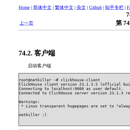
Home
|
简体中文
|
繁体中文
|
杂文
|
Github
|
知乎专栏
|
F
7
第 74
上一页
74.2. 客户端
启动客户端
root@netkiller ~# clickhouse-client

ClickHouse client version 23.1.3.5 (official bui
Connecting to localhost:9000 as user default.

Connected to ClickHouse server version 23.1.3 re
Warnings:

 * Linux transparent hugepages are set to "alway
netkiller :)             
