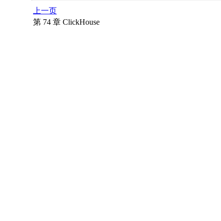
上一页
第 74 章 ClickHouse