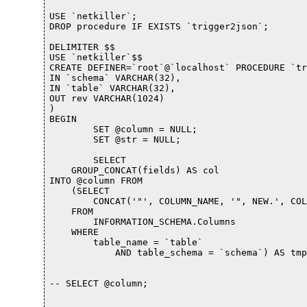
USE `netkiller`;

DROP procedure IF EXISTS `trigger2json`;

DELIMITER $$

USE `netkiller`$$

CREATE DEFINER=`root`@`localhost` PROCEDURE `tr
IN `schema` VARCHAR(32), 

IN `table` VARCHAR(32), 

OUT rev VARCHAR(1024)

)

BEGIN

	SET @column = NULL;

	SET @str = NULL;

	SELECT 

    GROUP_CONCAT(fields) AS col

INTO @column FROM

    (SELECT 

        CONCAT('"', COLUMN_NAME, '", NEW.', COL
    FROM

        INFORMATION_SCHEMA.Columns

    WHERE

        table_name = `table`

            AND table_schema = `schema`) AS tmp
-- SELECT @column;
