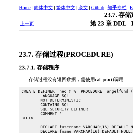
Home
|
简体中文
|
繁体中文
|
杂文
|
Github
|
知乎专栏
|
F
23.7. 存
第 23 章 DDL - D
上一页
23.7. 存储过程(PROCEDURE)
23.7.1. 存储程序
存储过程没有返回数据，需使用call proc()调用
CREATE DEFINER=`neo`@`%` PROCEDURE `angelfund`(
	LANGUAGE SQL

	NOT DETERMINISTIC

	CONTAINS SQL

	SQL SECURITY DEFINER

	COMMENT ''

BEGIN

	DECLARE fusername VARCHAR(16) DEFAULT NULL;

	DECLARE fname VARCHAR(16) DEFAULT NULL;
