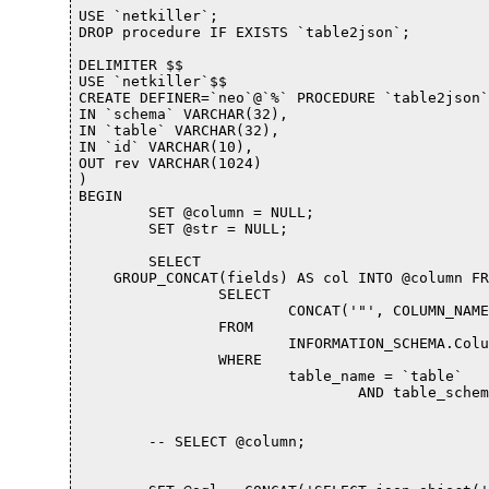
USE `netkiller`;

DROP procedure IF EXISTS `table2json`;

DELIMITER $$

USE `netkiller`$$

CREATE DEFINER=`neo`@`%` PROCEDURE `table2json`(
IN `schema` VARCHAR(32), 

IN `table` VARCHAR(32), 

IN `id` VARCHAR(10), 

OUT rev VARCHAR(1024)

)

BEGIN

	SET @column = NULL;

	SET @str = NULL;

	SELECT 

    GROUP_CONCAT(fields) AS col INTO @column FR
		SELECT 

			CONCAT('"', COLUMN_NAME, '",', COLUMN_NAME) AS fields

		FROM

			INFORMATION_SCHEMA.Columns

		WHERE

			table_name = `table`

				AND table_schema = `schema`) AS tmptable;

	-- SELECT @column;
