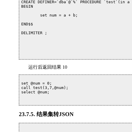
CREATE DEFINER=`dba`@`%` PROCEDURE `test`(in a 
BEGIN

	set num = a + b;

END$$

DELIMITER ;

运行后返回结果 10
set @num = 0;

call test(3,7,@num);

select @num;

23.7.5. 结果集转JSON