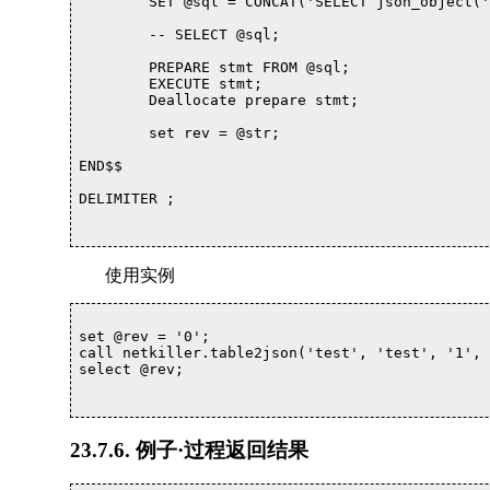
	SET @sql = CONCAT('SELECT json_object(',@column, ' ) as json INTO @str FROM ', `table`,' where id = ', `id`);

	-- SELECT @sql;

	PREPARE stmt FROM @sql; 

	EXECUTE stmt; 

	Deallocate prepare stmt;

	set rev = @str;

END$$

DELIMITER ;			

使用实例
set @rev = '0';

call netkiller.table2json('test', 'test', '1', 
select @rev;

23.7.6. 例子·过程返回结果