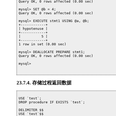
Query OK, 0 rows affected (0.00 sec)

mysql> SET @b = 4;

Query OK, 0 rows affected (0.00 sec)

mysql> EXECUTE stmt1 USING @a, @b;

+------------+

| hypotenuse |

+------------+

|          5 |

+------------+

1 row in set (0.00 sec)

mysql> DEALLOCATE PREPARE stmt1;

Query OK, 0 rows affected (0.00 sec)

mysql> 			

23.7.4. 存储过程返回数据
USE `test`;

DROP procedure IF EXISTS `test`;

DELIMITER $$

USE `test`$$
