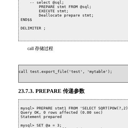
    -- select @sql;

	PREPARE stmt FROM @sql; 

	EXECUTE stmt; 

	Deallocate prepare stmt;

END$$

DELIMITER ;

call 存储过程
call test.export_file('test', 'mytable');			

23.7.3. PREPARE 传递参数
mysql> PREPARE stmt1 FROM 'SELECT SQRT(POW(?,2)
Query OK, 0 rows affected (0.00 sec)

Statement prepared

mysql> SET @a = 3;
