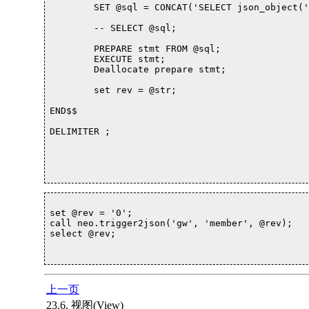
	SET @sql = CONCAT('SELECT json_object(',@column, ' ) as json INTO @str ');

	-- SELECT @sql; 

	PREPARE stmt FROM @sql; 

	EXECUTE stmt; 

	Deallocate prepare stmt;

	set rev = @str;

END$$

DELIMITER ;

set @rev = '0';

call neo.trigger2json('gw', 'member', @rev);

select @rev;			

上一页
23.6. 视图(View)