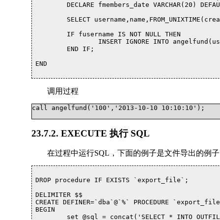
	DECLARE fmembers_date VARCHAR(20) DEFAULT NULL;

	SELECT username,name,FROM_UNIXTIME(createtime) INTO fusername,fname,fmembers_date FROM members WHERE username = puid;

	IF fusername IS NOT NULL THEN

		INSERT IGNORE INTO angelfund(username,name,members_date,accounts_date,endtime,`status`,op,operator,`description`) value(fusername,fname,fmembers_date,ptime,DATE_ADD(ptime, INTERVAL +1 MONTH),'N','N','computer','');

	END IF;

END			

调用过程
call angelfund('100','2013-10-10 10:10:10');			

23.7.2. EXECUTE 执行 SQL
在过程中运行SQL，下面的例子是文件导出的例子
DROP procedure IF EXISTS `export_file`;

DELIMITER $$

CREATE DEFINER=`dba`@`%` PROCEDURE `export_file
BEGIN

	set @sql = concat('SELECT * INTO OUTFILE ',"'/var/lib/mysql-files/",file_name,"'",' FROM ', tabname) ; 
