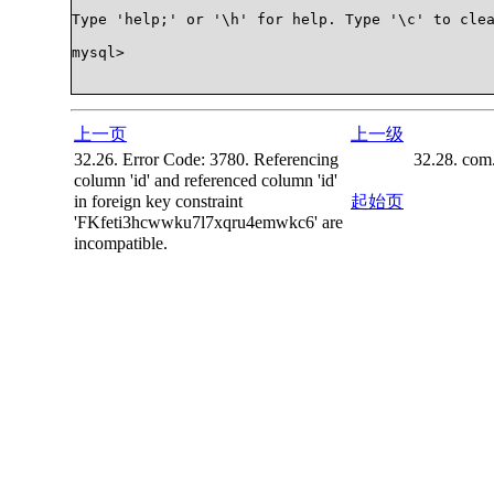
Type 'help;' or '\h' for help. Type '\c' to clea
mysql>

上一页
上一级
32.26. Error Code: 3780. Referencing
32.28. com
column 'id' and referenced column 'id'
in foreign key constraint
起始页
'FKfeti3hcwwku7l7xqru4emwkc6' are
incompatible.