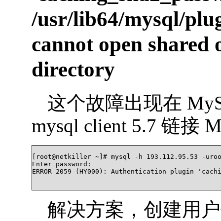
/usr/lib64/mysql/pl
cannot open shared ob
directory
这个故障出现在 MyS
mysql client 5.7 链
[root@netkiller ~]# mysql -h 193.112.95.53 -uroo
Enter password:

ERROR 2059 (HY000): Authentication plugin 'cachi
解决方案，创建用户使用 my