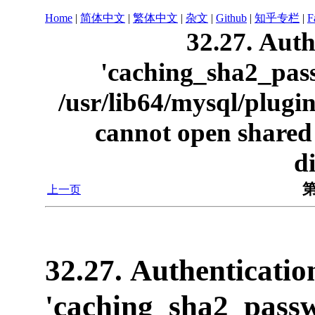
Home
|
简体中文
|
繁体中文
|
杂文
|
Github
|
知乎专栏
|
F
32.27. Auth
'caching_sha2_pass
/usr/lib64/mysql/plug
cannot open shared o
d
第
上一页
32.27. Authenticatio
'caching_sha2_passw