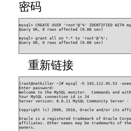
密码
mysql> CREATE USER 'root'@'%' IDENTIFIED WITH my
Query OK, 0 rows affected (0.08 sec)

mysql> grant all on *.* to 'root'@'%';

Query OK, 0 rows affected (0.08 sec)

重新链接
[root@netkiller ~]# mysql -h 193.112.95.53 -uneo
Enter password:

Welcome to the MySQL monitor.  Commands end with
Your MySQL connection id is 24

Server version: 8.0.11 MySQL Community Server - 
Copyright (c) 2000, 2016, Oracle and/or its affi
Oracle is a registered trademark of Oracle Corpo
affiliates. Other names may be trademarks of the
owners.
