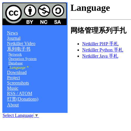
Language
网络管理系列手扎
News
Journal
Netkiller Video
Netkiller PHP 手札
系列电子书
Netkiller Python 手札
Network
Netkiller Java 手札
Operation System
Database
+
Language *
Download
Project
Screenshots
Music
RSS / ATOM
打赏(Donations)
About
Select Language
▼