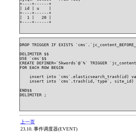
+----+------+

| id | u    |

+----+------+

|  1 |   20 |

+----+------+

DROP TRIGGER IF EXISTS `cms`.`jc_content_BEFORE_
DELIMITER $$

USE `cms`$$

CREATE DEFINER=`5kwords`@`%` TRIGGER `jc_content
FOR EACH ROW BEGIN

    insert into `cms`.elasticsearch_trash(id) va
    insert into `cms`.trash(id,`type`, site_id) 
END$$

DELIMITER ;

上一页
23.10. 事件调度器(EVENT)