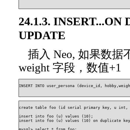
24.1.3. INSERT...O
UPDATE
插入 Neo, 如果
weight 字段，数值+1
INSERT INTO user_persona (device_id, hobby,weight
create table foo (id serial primary key, u int, 
insert into foo (u) values (10);

insert into foo (u) values (10) on duplicate key
mysql> select * from foo;
