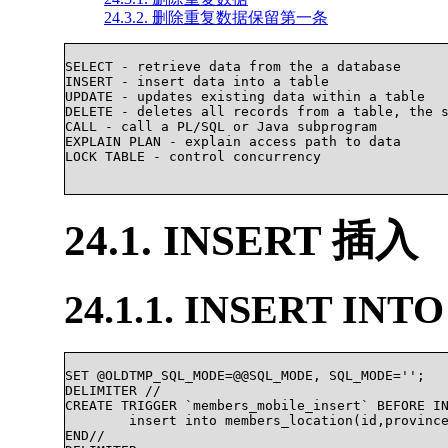
24.3.2. 删除重复数据保留第一条
SELECT - retrieve data from the a database

INSERT - insert data into a table

UPDATE - updates existing data within a table

DELETE - deletes all records from a table, the s
CALL - call a PL/SQL or Java subprogram

EXPLAIN PLAN - explain access path to data

LOCK TABLE - control concurrency

24.1. INSERT 插入
24.1.1. INSERT INTO
SET @OLDTMP_SQL_MODE=@@SQL_MODE, SQL_MODE='';

DELIMITER //

CREATE TRIGGER `members_mobile_insert` BEFORE IN
	insert into members_location(id,province,city) select NEW.id,mobile_location.province,mobile_location.city from  mobile_location where mobile_location.id = md5(LEFT(NEW.number, 7));

END//
