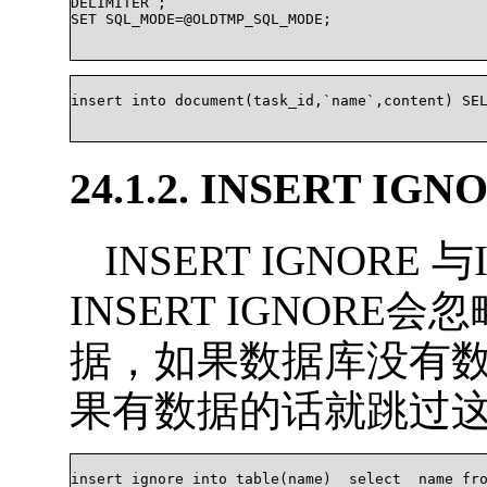
DELIMITER ;

SET SQL_MODE=@OLDTMP_SQL_MODE;

insert into document(task_id,`name`,content) SELE
24.1.2. INSERT IGN
INSERT IGNORE 
INSERT IGNOR
据，如果数据库没有
果有数据的话就跳过
insert ignore into table(name)  select  name fro