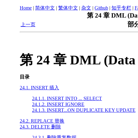
Home
|
简体中文
|
繁体中文
|
杂文
|
Github
|
知乎专栏
|
F
第 24 章 DML (Dat
部分
上一页
第 24 章 DML (Data 
目录
24.1. INSERT 插入
24.1.1. INSERT INTO ... SELECT
24.1.2. INSERT IGNORE
24.1.3. INSERT...ON DUPLICATE KEY UPDATE
24.2. REPLACE 替换
24.3. DELETE 删除
24.3.1. 删除重复数据