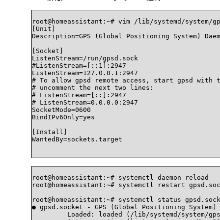
root@homeassistant:~# vim /lib/systemd/system/gp
[Unit]

Description=GPS (Global Positioning System) Daem
[Socket]

ListenStream=/run/gpsd.sock

#ListenStream=[::1]:2947

ListenStream=127.0.0.1:2947

# To allow gpsd remote access, start gpsd with t
# uncomment the next two lines:

# ListenStream=[::]:2947

# ListenStream=0.0.0.0:2947

SocketMode=0600

BindIPv6Only=yes

[Install]

WantedBy=sockets.target

root@homeassistant:~# systemctl daemon-reload

root@homeassistant:~# systemctl restart gpsd.soc
root@homeassistant:~# systemctl status gpsd.sock
● gpsd.socket - GPS (Global Positioning System) 
	 Loaded: loaded (/lib/systemd/system/gpsd.socket; enabled; vendor preset: enabled)
