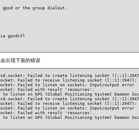
 gpsd or the group dialout.

ia gpsdctl

6，就会出现下面的错误
sd.socket: Failed to create listening socket ([::1]:2947
ocket: Failed to receive listening socket ([::1]:2947): 
ocket: Failed to listen on sockets: Input/output error

ocket: Failed with result 'resources'.

 to listen on GPS (Global Positioning System) Daemon Soc
sd.socket: Failed to create listening socket ([::1]:2947
ocket: Failed to receive listening socket ([::1]:2947): 
ocket: Failed to listen on sockets: Input/output error

ocket: Failed with result 'resources'.

 to listen on GPS (Global Positioning System) Daemon Soc