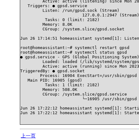
	 Active: active (listening) since Mon 2023-06-26 17:14:51 CST; 4min 0s ago

   Triggers: ● gpsd.service

	 Listen: /run/gpsd.sock (Stream)

			 127.0.0.1:2947 (Stream)

	  Tasks: 0 (limit: 2182)

	 Memory: 8.0K

	 CGroup: /system.slice/gpsd.socket

Jun 26 17:14:51 homeassistant systemd[1]: Listen
root@homeassistant:~# systemctl restart gpsd

root@homeassistant:~# systemctl status gpsd

● gpsd.service - GPS (Global Positioning System)
	 Loaded: loaded (/lib/systemd/system/gpsd.service; disabled; vendor preset: enabled)

	 Active: active (running) since Mon 2023-06-26 17:22:12 CST; 5s ago

TriggeredBy: ● gpsd.socket

	Process: 16904 ExecStart=/usr/sbin/gpsd $GPSD_OPTIONS $OPTIONS $DEVICES (code=exited, status=0/SUCCESS)

   Main PID: 16905 (gpsd)

	  Tasks: 1 (limit: 2182)

	 Memory: 508.0K

	 CGroup: /system.slice/gpsd.service

			 └─16905 /usr/sbin/gpsd /dev/ttyACM0

Jun 26 17:22:12 homeassistant systemd[1]: Starti
Jun 26 17:22:12 homeassistant systemd[1]: Starte
上一页