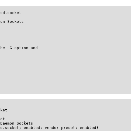
sd.socket

on Sockets

he -G option and

ket    

et

Daemon Sockets
