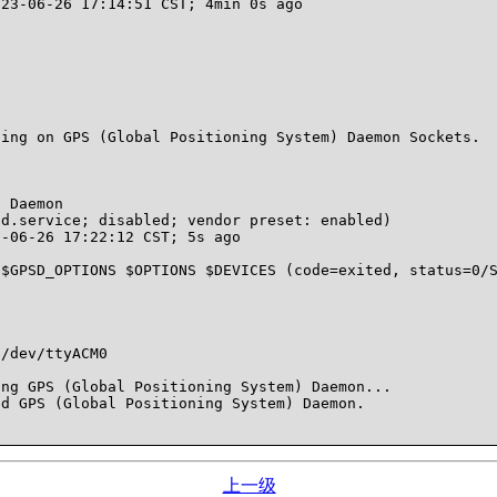
ing on GPS (Global Positioning System) Daemon Sockets.

 Daemon

ng GPS (Global Positioning System) Daemon...

d GPS (Global Positioning System) Daemon.

上一级