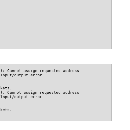
): Cannot assign requested address

Input/output error

kets.

): Cannot assign requested address

Input/output error

kets.    
