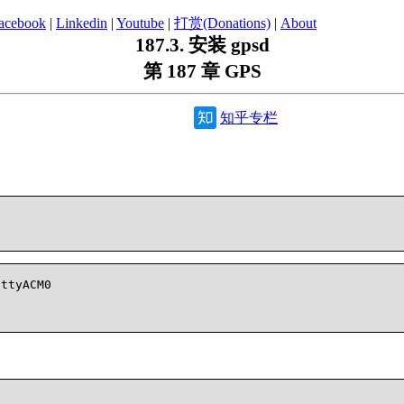
acebook
|
Linkedin
|
Youtube
|
打赏(Donations)
|
About
187.3. 安装 gpsd
第 187 章 GPS
知乎专栏
ttyACM0
