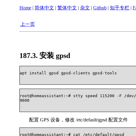
Home
|
简体中文
|
繁体中文
|
杂文
|
Github
|
知乎专栏
|
F
上一页
187.3. 安装 gpsd
apt install gpsd gpsd-clients gpsd-tools    

root@homeassistant:~# stty speed 115200 -F /dev/
9600    

配置 GPS 设备，修改 /etc/default/gpsd 配置文件
root@homeassistant:~# cat /etc/default/gpsd 
