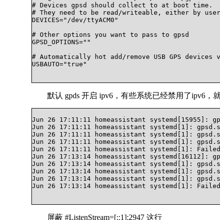
# Devices gpsd should collect to at boot time.

# They need to be read/writeable, either by user
DEVICES="/dev/ttyACM0"

# Other options you want to pass to gpsd

GPSD_OPTIONS=""

# Automatically hot add/remove USB GPS devices v
USBAUTO="true"

默认 gpds 开启 ipv6，有些系统已经禁用了ipv
Jun 26 17:11:11 homeassistant systemd[15955]: gp
Jun 26 17:11:11 homeassistant systemd[1]: gpsd.s
Jun 26 17:11:11 homeassistant systemd[1]: gpsd.s
Jun 26 17:11:11 homeassistant systemd[1]: gpsd.s
Jun 26 17:11:11 homeassistant systemd[1]: Failed
Jun 26 17:13:14 homeassistant systemd[16112]: gp
Jun 26 17:13:14 homeassistant systemd[1]: gpsd.s
Jun 26 17:13:14 homeassistant systemd[1]: gpsd.s
Jun 26 17:13:14 homeassistant systemd[1]: gpsd.s
Jun 26 17:13:14 homeassistant systemd[1]: Failed
屏蔽 #ListenStream=[::1]:2947 这行