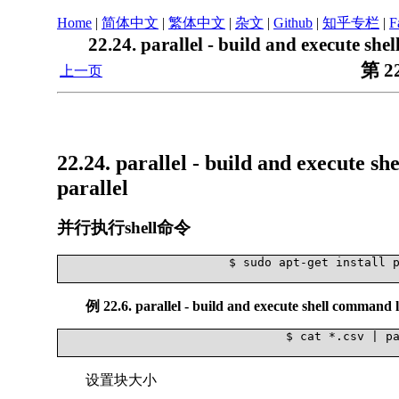
Home
|
简体中文
|
繁体中文
|
杂文
|
Github
|
知乎专栏
|
F
22.24. parallel - build and execute sh
第 2
上一页
22.24. parallel - build and execute s
parallel
并行执行shell命令
			$ sudo apt-get install parallel

例 22.6. parallel - build and execute shell command l
				$ cat *.csv | parallel --pipe grep '13113'

设置块大小