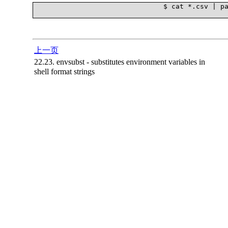
				$ cat *.csv | parallel --block 10M --pipe grep '131136688'

上一页
22.23. envsubst - substitutes environment variables in
shell format strings