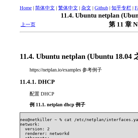
Home
|
简体中文
|
繁体中文
|
杂文
|
Github
|
知乎专栏
|
F
11.4. Ubuntu netplan (
第 11 章 
上一页
11.4. Ubuntu netplan (Ubuntu 1
https://netplan.io/examples 参考例子
11.4.1. DHCP
配置 DHCP
例 11.1. netplan dhcp 例子
neo@netkiller ~ % cat /etc/netplan/interfaces.ya
network:

  version: 2

  renderer: networkd
