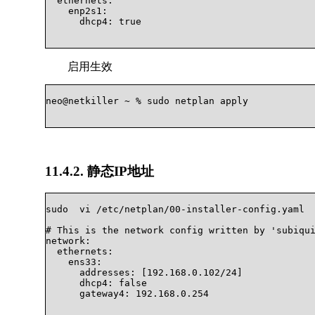
  ethernets:

    enp2s1:

      dhcp4: true

启用生效
neo@netkiller ~ % sudo netplan apply			

11.4.2. 静态IP地址
sudo  vi /etc/netplan/00-installer-config.yaml

# This is the network config written by 'subiqui
network:

  ethernets:

    ens33:

      addresses: [192.168.0.102/24]

      dhcp4: false

      gateway4: 192.168.0.254			
