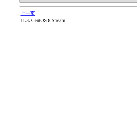
上一页
11.3. CentOS 8 Stream