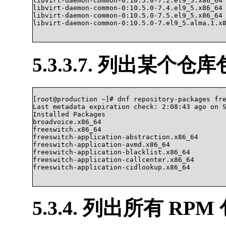
libvirt-daemon-common-0:10.5.0-7.2.el9_5.x86_64

libvirt-daemon-common-0:10.5.0-7.4.el9_5.x86_64

libvirt-daemon-common-0:10.5.0-7.5.el9_5.x86_64

libvirt-daemon-common-0:10.5.0-7.el9_5.alma.1.x86_6
5.3.3.7. 列出某个
[root@production ~]# dnf repository-packages fre
Last metadata expiration check: 2:08:43 ago on S
Installed Packages

broadvoice.x86_64                               
freeswitch.x86_64                               
freeswitch-application-abstraction.x86_64       
freeswitch-application-avmd.x86_64              
freeswitch-application-blacklist.x86_64         
freeswitch-application-callcenter.x86_64        
freeswitch-application-cidlookup.x86_64 

5.3.4. 列出所有 RPM