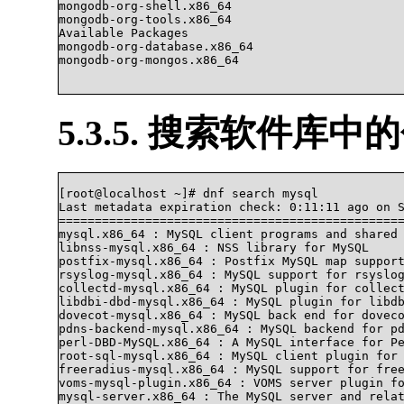
mongodb-org-shell.x86_64                        
mongodb-org-tools.x86_64                        
Available Packages

mongodb-org-database.x86_64                     
mongodb-org-mongos.x86_64                       
5.3.5. 搜索软件库中
[root@localhost ~]# dnf search mysql

Last metadata expiration check: 0:11:11 ago on S
================================================
mysql.x86_64 : MySQL client programs and shared 
libnss-mysql.x86_64 : NSS library for MySQL

postfix-mysql.x86_64 : Postfix MySQL map support
rsyslog-mysql.x86_64 : MySQL support for rsyslog
collectd-mysql.x86_64 : MySQL plugin for collect
libdbi-dbd-mysql.x86_64 : MySQL plugin for libdb
dovecot-mysql.x86_64 : MySQL back end for doveco
pdns-backend-mysql.x86_64 : MySQL backend for pd
perl-DBD-MySQL.x86_64 : A MySQL interface for Pe
root-sql-mysql.x86_64 : MySQL client plugin for 
freeradius-mysql.x86_64 : MySQL support for free
voms-mysql-plugin.x86_64 : VOMS server plugin fo
mysql-server.x86_64 : The MySQL server and relat