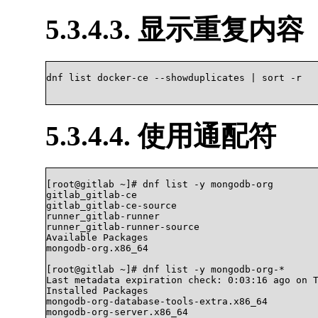
5.3.4.3. 显示重复内容
dnf list docker-ce --showduplicates | sort -r

5.3.4.4. 使用通配符
[root@gitlab ~]# dnf list -y mongodb-org

gitlab_gitlab-ce                                
gitlab_gitlab-ce-source                         
runner_gitlab-runner                            
runner_gitlab-runner-source                     
Available Packages

mongodb-org.x86_64                              
[root@gitlab ~]# dnf list -y mongodb-org-*

Last metadata expiration check: 0:03:16 ago on T
Installed Packages

mongodb-org-database-tools-extra.x86_64         
mongodb-org-server.x86_64                       