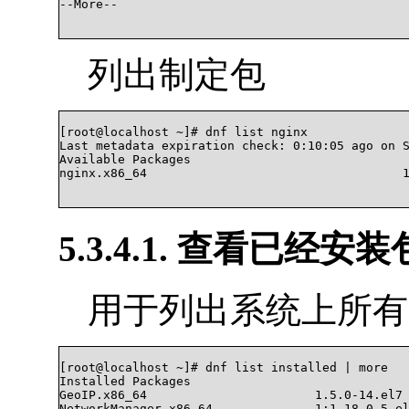
--More--

列出制定包
[root@localhost ~]# dnf list nginx

Last metadata expiration check: 0:10:05 ago on S
Available Packages

nginx.x86_64                                   1
5.3.4.1. 查看已经安装
用于列出系统上所有
[root@localhost ~]# dnf list installed | more

Installed Packages

GeoIP.x86_64                       1.5.0-14.el7 
NetworkManager.x86_64              1:1.18.0-5.el