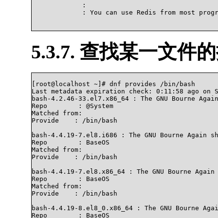
             : 

             : You can use Redis from most progr
5.3.7. 查找某一文件
[root@localhost ~]# dnf provides /bin/bash

Last metadata expiration check: 0:11:58 ago on S
bash-4.2.46-33.el7.x86_64 : The GNU Bourne Again
Repo        : @System

Matched from:

Provide    : /bin/bash

bash-4.4.19-7.el8.i686 : The GNU Bourne Again sh
Repo        : BaseOS

Matched from:

Provide    : /bin/bash

bash-4.4.19-7.el8.x86_64 : The GNU Bourne Again 
Repo        : BaseOS

Matched from:

Provide    : /bin/bash

bash-4.4.19-8.el8_0.x86_64 : The GNU Bourne Agai
Repo        : BaseOS
