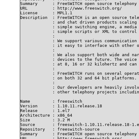
Summary      : FreeSWITCH open source telephony 
URL          : http://www.freeswitch.org/

License      : MPL1.1

Description  : FreeSWITCH is an open source tele
             : and chat driven products scaling 
             : simple switching engine, a media 
             : simple scripts or XML to control 
             : 

             : We support various communication 
             : it easy to interface with other o
             : 

             : We also support both wide and nar
             : devices to the future. The voice 
             : at 8, 16 or 32 kilohertz and can 
             : 

             : FreeSWITCH runs on several operat
             : on both 32 and 64 bit platforms.

             : 

             : Our developers are heavily involv
             : other telephony projects includin
Name         : freeswitch

Version      : 1.10.11.release.18

Release      : 1.el7

Architecture : x86_64

Size         : 3.2 M

Source       : freeswitch-1.10.11.release.18-1.e
Repository   : freeswitch-source

Summary      : FreeSWITCH open source telephony 
URL          : http://www.freeswitch.org/
