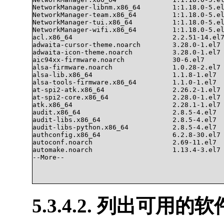
NetworkManager-libnm.x86_64        1:1.18.0-5.el
NetworkManager-team.x86_64         1:1.18.0-5.el
NetworkManager-tui.x86_64          1:1.18.0-5.el
NetworkManager-wifi.x86_64         1:1.18.0-5.el
acl.x86_64                         2.2.51-14.el7
adwaita-cursor-theme.noarch        3.28.0-1.el7 
adwaita-icon-theme.noarch          3.28.0-1.el7 
aic94xx-firmware.noarch            30-6.el7     
alsa-firmware.noarch               1.0.28-2.el7 
alsa-lib.x86_64                    1.1.8-1.el7  
alsa-tools-firmware.x86_64         1.1.0-1.el7  
at-spi2-atk.x86_64                 2.26.2-1.el7 
at-spi2-core.x86_64                2.28.0-1.el7 
atk.x86_64                         2.28.1-1.el7 
audit.x86_64                       2.8.5-4.el7  
audit-libs.x86_64                  2.8.5-4.el7  
audit-libs-python.x86_64           2.8.5-4.el7  
authconfig.x86_64                  6.2.8-30.el7 
autoconf.noarch                    2.69-11.el7  
automake.noarch                    1.13.4-3.el7 
--More--

5.3.4.2. 列出可用的