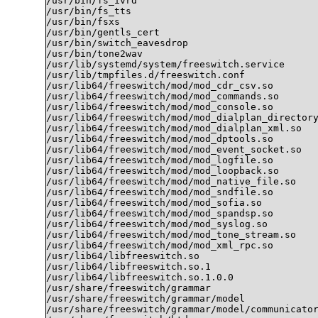
/usr/bin/fs_ivrd

/usr/bin/fs_tts

/usr/bin/fsxs

/usr/bin/gentls_cert

/usr/bin/switch_eavesdrop

/usr/bin/tone2wav

/usr/lib/systemd/system/freeswitch.service

/usr/lib/tmpfiles.d/freeswitch.conf

/usr/lib64/freeswitch/mod/mod_cdr_csv.so

/usr/lib64/freeswitch/mod/mod_commands.so

/usr/lib64/freeswitch/mod/mod_console.so

/usr/lib64/freeswitch/mod/mod_dialplan_directory
/usr/lib64/freeswitch/mod/mod_dialplan_xml.so

/usr/lib64/freeswitch/mod/mod_dptools.so

/usr/lib64/freeswitch/mod/mod_event_socket.so

/usr/lib64/freeswitch/mod/mod_logfile.so

/usr/lib64/freeswitch/mod/mod_loopback.so

/usr/lib64/freeswitch/mod/mod_native_file.so

/usr/lib64/freeswitch/mod/mod_sndfile.so

/usr/lib64/freeswitch/mod/mod_sofia.so

/usr/lib64/freeswitch/mod/mod_spandsp.so

/usr/lib64/freeswitch/mod/mod_syslog.so

/usr/lib64/freeswitch/mod/mod_tone_stream.so

/usr/lib64/freeswitch/mod/mod_xml_rpc.so

/usr/lib64/libfreeswitch.so

/usr/lib64/libfreeswitch.so.1

/usr/lib64/libfreeswitch.so.1.0.0

/usr/share/freeswitch/grammar

/usr/share/freeswitch/grammar/model

/usr/share/freeswitch/grammar/model/communicator