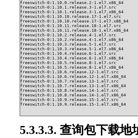
freeswitch-0:1.10.0.release.2-1.el7.x86_64

freeswitch-0:1.10.1.release.3-1.el7.src

freeswitch-0:1.10.1.release.3-1.el7.x86_64

freeswitch-0:1.10.10.release.17-1.el7.src

freeswitch-0:1.10.10.release.17-1.el7.x86_64

freeswitch-0:1.10.11.release.18-1.el7.src

freeswitch-0:1.10.11.release.18-1.el7.x86_64

freeswitch-0:1.10.2.release.4-1.el7.src

freeswitch-0:1.10.2.release.4-1.el7.x86_64

freeswitch-0:1.10.3.release.5-1.el7.src

freeswitch-0:1.10.3.release.5-1.el7.x86_64

freeswitch-0:1.10.4.release.6-1.el7.src

freeswitch-0:1.10.4.release.6-1.el7.x86_64

freeswitch-0:1.10.5.release.8-1.el7.src

freeswitch-0:1.10.5.release.8-1.el7.x86_64

freeswitch-0:1.10.6.release.12-1.el7.src

freeswitch-0:1.10.6.release.12-1.el7.x86_64

freeswitch-0:1.10.7.release.13-1.el7.src

freeswitch-0:1.10.7.release.13-1.el7.x86_64

freeswitch-0:1.10.8.release.14-1.el7.src

freeswitch-0:1.10.8.release.14-1.el7.x86_64

freeswitch-0:1.10.9.release.15-1.el7.src

freeswitch-0:1.10.9.release.15-1.el7.x86_64			

5.3.3.3. 查询包下载地