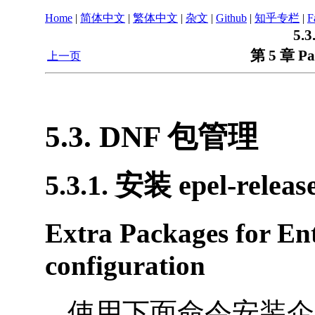
Home
|
简体中文
|
繁体中文
|
杂文
|
Github
|
知乎专栏
|
F
5.
第 5 章 Pa
上一页
5.3. DNF 包管理
5.3.1. 安装 epel-relea
Extra Packages for Ent
configuration
使用下面命令安装企