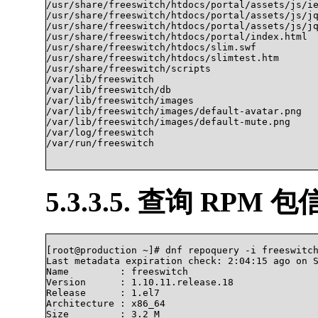
/usr/share/freeswitch/htdocs/portal/assets/js/ie
/usr/share/freeswitch/htdocs/portal/assets/js/jq
/usr/share/freeswitch/htdocs/portal/assets/js/jq
/usr/share/freeswitch/htdocs/portal/index.html

/usr/share/freeswitch/htdocs/slim.swf

/usr/share/freeswitch/htdocs/slimtest.htm

/usr/share/freeswitch/scripts

/var/lib/freeswitch

/var/lib/freeswitch/db

/var/lib/freeswitch/images

/var/lib/freeswitch/images/default-avatar.png

/var/lib/freeswitch/images/default-mute.png

/var/log/freeswitch

/var/run/freeswitch			

5.3.3.5. 查询 RPM 
[root@production ~]# dnf repoquery -i freeswitch
Last metadata expiration check: 2:04:15 ago on S
Name         : freeswitch

Version      : 1.10.11.release.18

Release      : 1.el7

Architecture : x86_64

Size         : 3.2 M
