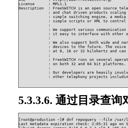
License      : MPL1.1

Description  : FreeSWITCH is an open source tele
             : and chat driven products scaling 
             : simple switching engine, a media 
             : simple scripts or XML to control 
             : 

             : We support various communication 
             : it easy to interface with other o
             : 

             : We also support both wide and nar
             : devices to the future. The voice 
             : at 8, 16 or 32 kilohertz and can 
             : 

             : FreeSWITCH runs on several operat
             : on both 32 and 64 bit platforms.

             : 

             : Our developers are heavily involv
             : other telephony projects includin
5.3.3.6. 通过目录查
[root@production ~]# dnf repoquery --file /var/l
Last metadata expiration check: 2:05:31 ago on S