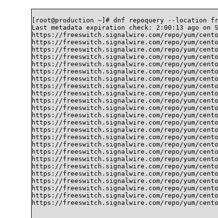
[root@production ~]# dnf repoquery --location fr
Last metadata expiration check: 2:00:13 ago on S
https://freeswitch.signalwire.com/repo/yum/cento
https://freeswitch.signalwire.com/repo/yum/cento
https://freeswitch.signalwire.com/repo/yum/cento
https://freeswitch.signalwire.com/repo/yum/cento
https://freeswitch.signalwire.com/repo/yum/cento
https://freeswitch.signalwire.com/repo/yum/cento
https://freeswitch.signalwire.com/repo/yum/cento
https://freeswitch.signalwire.com/repo/yum/cento
https://freeswitch.signalwire.com/repo/yum/cento
https://freeswitch.signalwire.com/repo/yum/cento
https://freeswitch.signalwire.com/repo/yum/cento
https://freeswitch.signalwire.com/repo/yum/cento
https://freeswitch.signalwire.com/repo/yum/cento
https://freeswitch.signalwire.com/repo/yum/cento
https://freeswitch.signalwire.com/repo/yum/cento
https://freeswitch.signalwire.com/repo/yum/cento
https://freeswitch.signalwire.com/repo/yum/cento
https://freeswitch.signalwire.com/repo/yum/cento
https://freeswitch.signalwire.com/repo/yum/cento
https://freeswitch.signalwire.com/repo/yum/cento
https://freeswitch.signalwire.com/repo/yum/cento
https://freeswitch.signalwire.com/repo/yum/cento
https://freeswitch.signalwire.com/repo/yum/cento
https://freeswitch.signalwire.com/repo/yum/cento