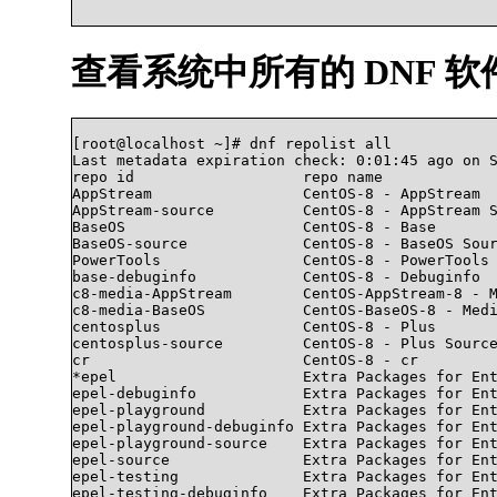
查看系统中所有的 DNF 软
[root@localhost ~]# dnf repolist all

Last metadata expiration check: 0:01:45 ago on S
repo id                   repo name             
AppStream                 CentOS-8 - AppStream  
AppStream-source          CentOS-8 - AppStream S
BaseOS                    CentOS-8 - Base       
BaseOS-source             CentOS-8 - BaseOS Sour
PowerTools                CentOS-8 - PowerTools 
base-debuginfo            CentOS-8 - Debuginfo  
c8-media-AppStream        CentOS-AppStream-8 - M
c8-media-BaseOS           CentOS-BaseOS-8 - Medi
centosplus                CentOS-8 - Plus       
centosplus-source         CentOS-8 - Plus Source
cr                        CentOS-8 - cr         
*epel                     Extra Packages for Ent
epel-debuginfo            Extra Packages for Ent
epel-playground           Extra Packages for Ent
epel-playground-debuginfo Extra Packages for Ent
epel-playground-source    Extra Packages for Ent
epel-source               Extra Packages for Ent
epel-testing              Extra Packages for Ent
epel-testing-debuginfo    Extra Packages for Ent