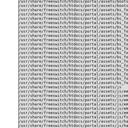
/usr/share/freeswitch/htdocs/portal/assets/boots
/usr/share/freeswitch/htdocs/portal/assets/boots
/usr/share/freeswitch/htdocs/portal/assets/bs_fo
/usr/share/freeswitch/htdocs/portal/assets/bs_fo
/usr/share/freeswitch/htdocs/portal/assets/bs_fo
/usr/share/freeswitch/htdocs/portal/assets/bs_fo
/usr/share/freeswitch/htdocs/portal/assets/bs_fo
/usr/share/freeswitch/htdocs/portal/assets/bs_fo
/usr/share/freeswitch/htdocs/portal/assets/bs_fo
/usr/share/freeswitch/htdocs/portal/assets/bs_fo
/usr/share/freeswitch/htdocs/portal/assets/bs_fo
/usr/share/freeswitch/htdocs/portal/assets/bs_fo
/usr/share/freeswitch/htdocs/portal/assets/bs_fo
/usr/share/freeswitch/htdocs/portal/assets/bs_fo
/usr/share/freeswitch/htdocs/portal/assets/bs_fo
/usr/share/freeswitch/htdocs/portal/assets/bs_fo
/usr/share/freeswitch/htdocs/portal/assets/bs_fo
/usr/share/freeswitch/htdocs/portal/assets/bs_fo
/usr/share/freeswitch/htdocs/portal/assets/bs_fo
/usr/share/freeswitch/htdocs/portal/assets/bs_fo
/usr/share/freeswitch/htdocs/portal/assets/js

/usr/share/freeswitch/htdocs/portal/assets/js/em
/usr/share/freeswitch/htdocs/portal/assets/js/em
/usr/share/freeswitch/htdocs/portal/assets/js/em
/usr/share/freeswitch/htdocs/portal/assets/js/em
/usr/share/freeswitch/htdocs/portal/assets/js/em
/usr/share/freeswitch/htdocs/portal/assets/js/em
/usr/share/freeswitch/htdocs/portal/assets/js/fs
/usr/share/freeswitch/htdocs/portal/assets/js/ha
/usr/share/freeswitch/htdocs/portal/assets/js/ha