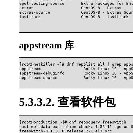
epel-testing-source       Extra Packages for Ent
extras                    CentOS-8 - Extras     
extras-source             CentOS-8 - Extras Sour
fasttrack                 CentOS-8 - fasttrack  
appstream 库
[root@netkiller ~]# dnf repolist all | grep apps
appstream                  Rocky Linux 10 - AppS
appstream-debuginfo        Rocky Linux 10 - AppS
appstream-source           Rocky Linux 10 - AppStr
5.3.3.2. 查看软件包
[root@production ~]# dnf repoquery freeswitch

Last metadata expiration check: 1:55:11 ago on S
freeswitch-0:1.10.0.release.2-1.el7.src
