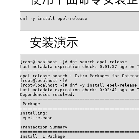
dnf -y install epel-release		

安装演示
[root@localhost ~]# dnf search epel-release

Last metadata expiration check: 0:01:57 ago on T
================================================
epel-release.noarch : Extra Packages for Enterpr
[root@localhost ~]# 

[root@localhost ~]# dnf -y install epel-release

Last metadata expiration check: 0:02:41 ago on T
Dependencies resolved.

================================================
 Package                                        
================================================
Installing:

 epel-release                                   
Transaction Summary

================================================
Install  1 Package
