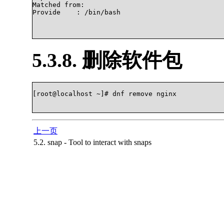
Matched from:

Provide    : /bin/bash

5.3.8. 删除软件包
[root@localhost ~]# dnf remove nginx

上一页
5.2. snap - Tool to interact with snaps