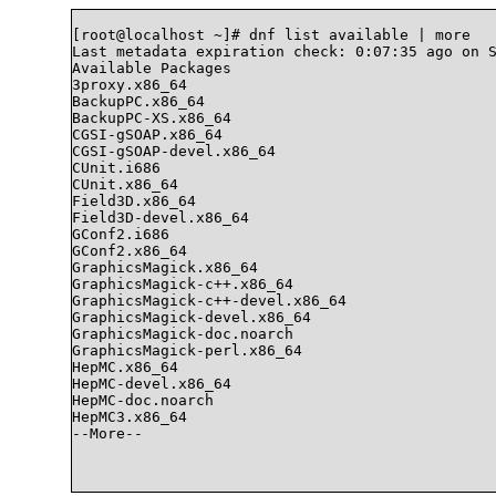
[root@localhost ~]# dnf list available | more

Last metadata expiration check: 0:07:35 ago on S
Available Packages

3proxy.x86_64                                   
BackupPC.x86_64                                 
BackupPC-XS.x86_64                              
CGSI-gSOAP.x86_64                               
CGSI-gSOAP-devel.x86_64                         
CUnit.i686                                      
CUnit.x86_64                                    
Field3D.x86_64                                  
Field3D-devel.x86_64                            
GConf2.i686                                     
GConf2.x86_64                                   
GraphicsMagick.x86_64                           
GraphicsMagick-c++.x86_64                       
GraphicsMagick-c++-devel.x86_64                 
GraphicsMagick-devel.x86_64                     
GraphicsMagick-doc.noarch                       
GraphicsMagick-perl.x86_64                      
HepMC.x86_64                                    
HepMC-devel.x86_64                              
HepMC-doc.noarch                                
HepMC3.x86_64                                   
--More--
