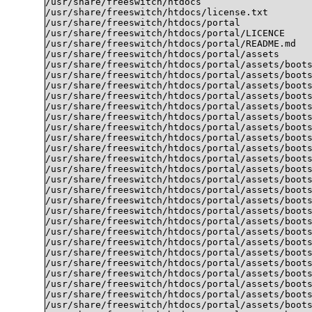
/usr/share/freeswitch/htdocs

/usr/share/freeswitch/htdocs/license.txt

/usr/share/freeswitch/htdocs/portal

/usr/share/freeswitch/htdocs/portal/LICENCE

/usr/share/freeswitch/htdocs/portal/README.md

/usr/share/freeswitch/htdocs/portal/assets

/usr/share/freeswitch/htdocs/portal/assets/boots
/usr/share/freeswitch/htdocs/portal/assets/boots
/usr/share/freeswitch/htdocs/portal/assets/boots
/usr/share/freeswitch/htdocs/portal/assets/boots
/usr/share/freeswitch/htdocs/portal/assets/boots
/usr/share/freeswitch/htdocs/portal/assets/boots
/usr/share/freeswitch/htdocs/portal/assets/boots
/usr/share/freeswitch/htdocs/portal/assets/boots
/usr/share/freeswitch/htdocs/portal/assets/boots
/usr/share/freeswitch/htdocs/portal/assets/boots
/usr/share/freeswitch/htdocs/portal/assets/boots
/usr/share/freeswitch/htdocs/portal/assets/boots
/usr/share/freeswitch/htdocs/portal/assets/boots
/usr/share/freeswitch/htdocs/portal/assets/boots
/usr/share/freeswitch/htdocs/portal/assets/boots
/usr/share/freeswitch/htdocs/portal/assets/boots
/usr/share/freeswitch/htdocs/portal/assets/boots
/usr/share/freeswitch/htdocs/portal/assets/boots
/usr/share/freeswitch/htdocs/portal/assets/boots
/usr/share/freeswitch/htdocs/portal/assets/boots
/usr/share/freeswitch/htdocs/portal/assets/boots
/usr/share/freeswitch/htdocs/portal/assets/boots
/usr/share/freeswitch/htdocs/portal/assets/boots
/usr/share/freeswitch/htdocs/portal/assets/boots