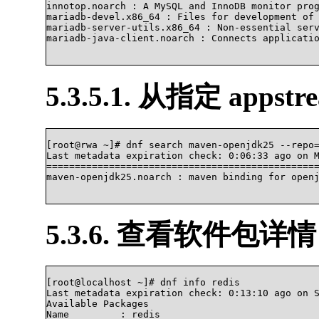
innotop.noarch : A MySQL and InnoDB monitor prog
mariadb-devel.x86_64 : Files for development of 
mariadb-server-utils.x86_64 : Non-essential serv
mariadb-java-client.noarch : Connects applicatio
5.3.5.1. 从指定 apps
[root@rwa ~]# dnf search maven-openjdk25 --repo=
Last metadata expiration check: 0:06:33 ago on M
================================================
maven-openjdk25.noarch : maven binding for openjdk2
5.3.6. 查看软件包详情
[root@localhost ~]# dnf info redis

Last metadata expiration check: 0:13:10 ago on S
Available Packages

Name         : redis
