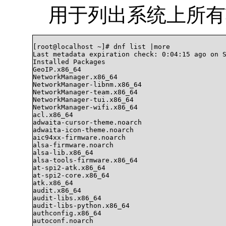
用于列出系统上所有
[root@localhost ~]# dnf list |more

Last metadata expiration check: 0:04:15 ago on S
Installed Packages

GeoIP.x86_64                                    
NetworkManager.x86_64                           
NetworkManager-libnm.x86_64                     
NetworkManager-team.x86_64                      
NetworkManager-tui.x86_64                       
NetworkManager-wifi.x86_64                      
acl.x86_64                                      
adwaita-cursor-theme.noarch                     
adwaita-icon-theme.noarch                       
aic94xx-firmware.noarch                         
alsa-firmware.noarch                            
alsa-lib.x86_64                                 
alsa-tools-firmware.x86_64                      
at-spi2-atk.x86_64                              
at-spi2-core.x86_64                             
atk.x86_64                                      
audit.x86_64                                    
audit-libs.x86_64                               
audit-libs-python.x86_64                        
authconfig.x86_64                               
autoconf.noarch                                 