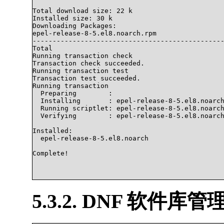
Total download size: 22 k

Installed size: 30 k

Downloading Packages:

epel-release-8-5.el8.noarch.rpm                 
------------------------------------------------
Total                                           
Running transaction check

Transaction check succeeded.

Running transaction test

Transaction test succeeded.

Running transaction

  Preparing        :                            
  Installing       : epel-release-8-5.el8.noarch
  Running scriptlet: epel-release-8-5.el8.noarch
  Verifying        : epel-release-8-5.el8.noarch
Installed:

  epel-release-8-5.el8.noarch                   
Complete!

5.3.2. DNF 软件库管