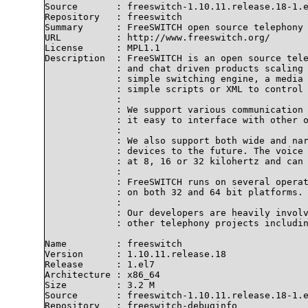
Source       : freeswitch-1.10.11.release.18-1.e
Repository   : freeswitch

Summary      : FreeSWITCH open source telephony 
URL          : http://www.freeswitch.org/

License      : MPL1.1

Description  : FreeSWITCH is an open source tele
             : and chat driven products scaling 
             : simple switching engine, a media 
             : simple scripts or XML to control 
             : 

             : We support various communication 
             : it easy to interface with other o
             : 

             : We also support both wide and nar
             : devices to the future. The voice 
             : at 8, 16 or 32 kilohertz and can 
             : 

             : FreeSWITCH runs on several operat
             : on both 32 and 64 bit platforms.

             : 

             : Our developers are heavily involv
             : other telephony projects includin
Name         : freeswitch

Version      : 1.10.11.release.18

Release      : 1.el7

Architecture : x86_64

Size         : 3.2 M

Source       : freeswitch-1.10.11.release.18-1.e
Repository   : freeswitch-debuginfo
