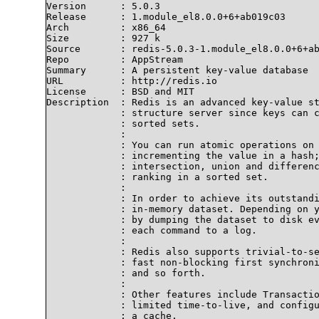
Version      : 5.0.3

Release      : 1.module_el8.0.0+6+ab019c03

Arch         : x86_64

Size         : 927 k

Source       : redis-5.0.3-1.module_el8.0.0+6+ab
Repo         : AppStream

Summary      : A persistent key-value database

URL          : http://redis.io

License      : BSD and MIT

Description  : Redis is an advanced key-value st
             : structure server since keys can c
             : sorted sets.

             : 

             : You can run atomic operations on 
             : incrementing the value in a hash;
             : intersection, union and differenc
             : ranking in a sorted set.

             : 

             : In order to achieve its outstandi
             : in-memory dataset. Depending on y
             : by dumping the dataset to disk ev
             : each command to a log.

             : 

             : Redis also supports trivial-to-se
             : fast non-blocking first synchroni
             : and so forth.

             : 

             : Other features include Transactio
             : limited time-to-live, and configu
             : a cache.
