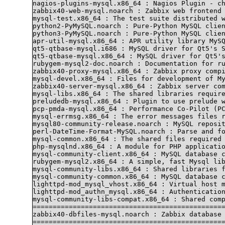
nagios-plugins-mysql.x86_64 : Nagios Plugin - ch
zabbix40-web-mysql.noarch : Zabbix web frontend 
mysql-test.x86_64 : The test suite distributed w
python2-PyMySQL.noarch : Pure-Python MySQL clien
python3-PyMySQL.noarch : Pure-Python MySQL clien
apr-util-mysql.x86_64 : APR utility library MySQ
qt5-qtbase-mysql.i686 : MySQL driver for Qt5's S
qt5-qtbase-mysql.x86_64 : MySQL driver for Qt5's
rubygem-mysql2-doc.noarch : Documentation for ru
zabbix40-proxy-mysql.x86_64 : Zabbix proxy compi
mysql-devel.x86_64 : Files for development of My
zabbix40-server-mysql.x86_64 : Zabbix server com
mysql-libs.x86_64 : The shared libraries require
preludedb-mysql.x86_64 : Plugin to use prelude w
pcp-pmda-mysql.x86_64 : Performance Co-Pilot (PC
mysql-errmsg.x86_64 : The error messages files r
mysql80-community-release.noarch : MySQL reposit
perl-DateTime-Format-MySQL.noarch : Parse and fo
mysql-common.x86_64 : The shared files required 
php-mysqlnd.x86_64 : A module for PHP applicatio
mysql-community-client.x86_64 : MySQL database c
rubygem-mysql2.x86_64 : A simple, fast Mysql lib
mysql-community-libs.x86_64 : Shared libraries f
mysql-community-common.x86_64 : MySQL database c
lighttpd-mod_mysql_vhost.x86_64 : Virtual host m
lighttpd-mod_authn_mysql.x86_64 : Authentication
mysql-community-libs-compat.x86_64 : Shared comp
================================================
zabbix40-dbfiles-mysql.noarch : Zabbix database 
================================================