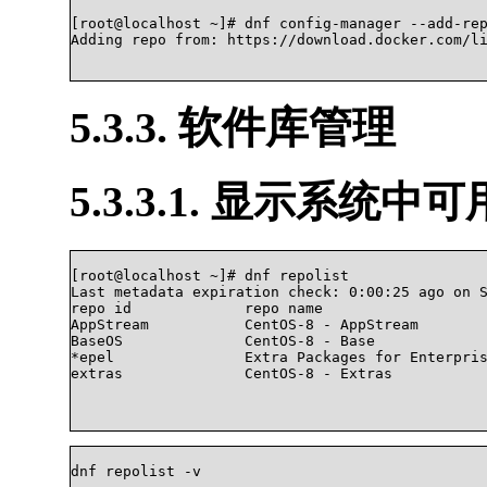
[root@localhost ~]# dnf config-manager --add-rep
Adding repo from: https://download.docker.com/lin
5.3.3. 软件库管理
5.3.3.1. 显示系统中
[root@localhost ~]# dnf repolist

Last metadata expiration check: 0:00:25 ago on S
repo id             repo name                   
AppStream           CentOS-8 - AppStream        
BaseOS              CentOS-8 - Base             
*epel               Extra Packages for Enterpris
extras              CentOS-8 - Extras           
dnf repolist -v		
