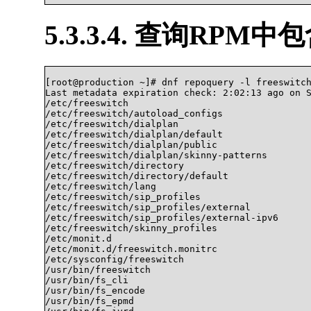
5.3.3.4. 查询RPM
[root@production ~]# dnf repoquery -l freeswitch
Last metadata expiration check: 2:02:13 ago on S
/etc/freeswitch

/etc/freeswitch/autoload_configs

/etc/freeswitch/dialplan

/etc/freeswitch/dialplan/default

/etc/freeswitch/dialplan/public

/etc/freeswitch/dialplan/skinny-patterns

/etc/freeswitch/directory

/etc/freeswitch/directory/default

/etc/freeswitch/lang

/etc/freeswitch/sip_profiles

/etc/freeswitch/sip_profiles/external

/etc/freeswitch/sip_profiles/external-ipv6

/etc/freeswitch/skinny_profiles

/etc/monit.d

/etc/monit.d/freeswitch.monitrc

/etc/sysconfig/freeswitch

/usr/bin/freeswitch

/usr/bin/fs_cli

/usr/bin/fs_encode

/usr/bin/fs_epmd
