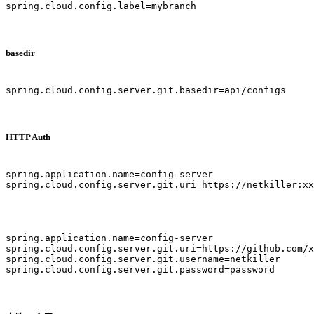
spring.cloud.config.label=mybranch

basedir
spring.cloud.config.server.git.basedir=api/configs

HTTP Auth
spring.application.name=config-server

spring.cloud.config.server.git.uri=https://netkiller:xx
spring.application.name=config-server

spring.cloud.config.server.git.uri=https://github.com/x
spring.cloud.config.server.git.username=netkiller

spring.cloud.config.server.git.password=password
