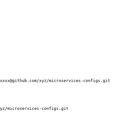
xxxx@github.com/xyz/microservices-configs.git

yz/microservices-configs.git
