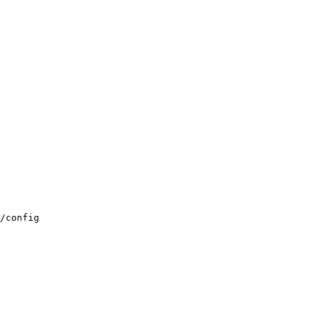
/config
