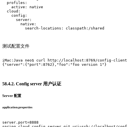
  profiles:

    active: native

  cloud:

    config:

      server:

        native:

          search-locations: classpath:/shared			

测试配置文件
iMac:Java neo$ curl http://localhost:8769/config-client
{"server":{"port":8762},"foo":"foo version 1"}

58.4.2. Config server 用户认证
Server 配置
application.properties
server.port=8888

spring.cloud.config.server.git.uri=ssh://localhost/conf