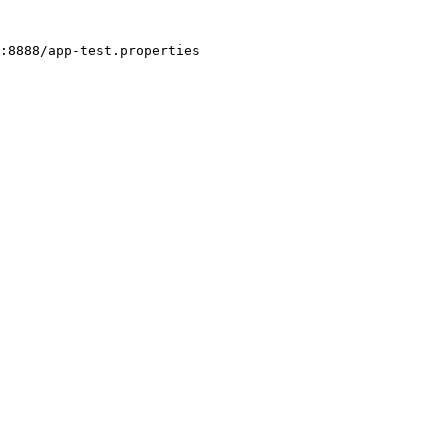
:8888/app-test.properties
