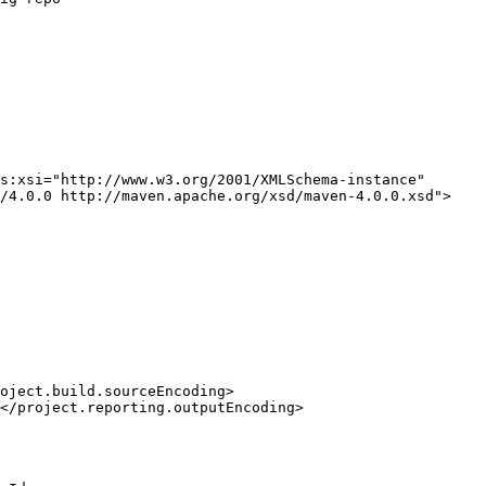
s:xsi="http://www.w3.org/2001/XMLSchema-instance"
