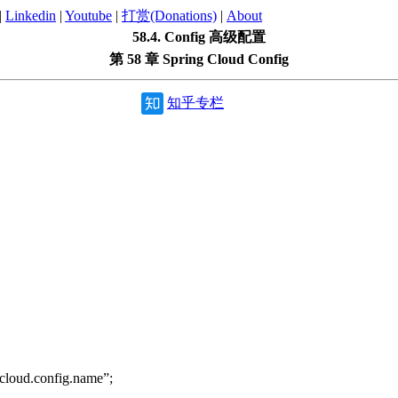
|
Linkedin
|
Youtube
|
打赏(Donations)
|
About
58.4. Config 高级配置
第 58 章 Spring Cloud Config
知乎专栏
loud.config.name”;