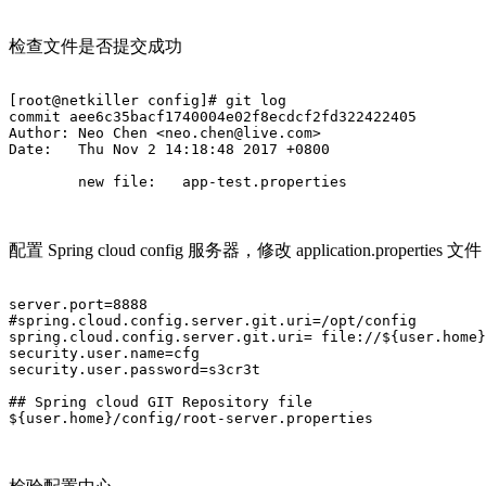
检查文件是否提交成功
[root@netkiller config]# git log

commit aee6c35bacf1740004e02f8ecdcf2fd322422405

Author: Neo Chen <neo.chen@live.com>

Date:   Thu Nov 2 14:18:48 2017 +0800

        new file:   app-test.properties

配置 Spring cloud config 服务器，修改 application.properties 文件
server.port=8888

#spring.cloud.config.server.git.uri=/opt/config

spring.cloud.config.server.git.uri= file://${user.home}
security.user.name=cfg

security.user.password=s3cr3t

## Spring cloud GIT Repository file

${user.home}/config/root-server.properties		
