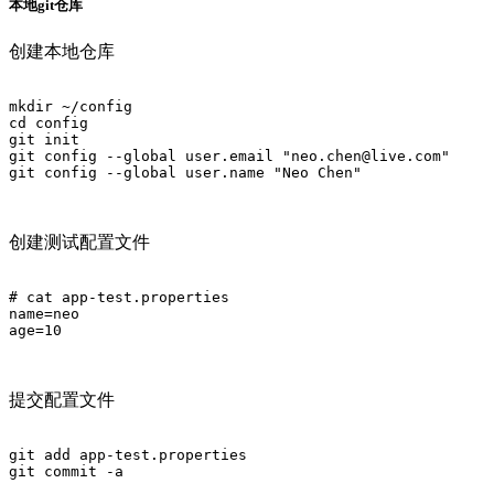
本地git仓库
创建本地仓库
mkdir ~/config

cd config

git init

git config --global user.email "neo.chen@live.com"

git config --global user.name "Neo Chen"

创建测试配置文件
# cat app-test.properties 

name=neo

age=10

提交配置文件
git add app-test.properties 

git commit -a
