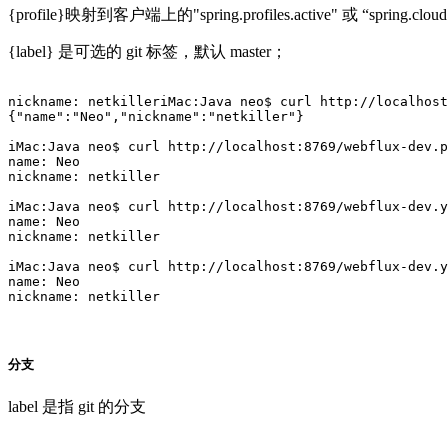
{profile}映射到客户端上的"spring.profiles.active" 或 “spring.cloud.co
{label} 是可选的 git 标签，默认 master；
nickname: netkilleriMac:Java neo$ curl http://localhost
{"name":"Neo","nickname":"netkiller"}

iMac:Java neo$ curl http://localhost:8769/webflux-dev.p
name: Neo

nickname: netkiller

iMac:Java neo$ curl http://localhost:8769/webflux-dev.y
name: Neo

nickname: netkiller

iMac:Java neo$ curl http://localhost:8769/webflux-dev.y
name: Neo

nickname: netkiller

分支
label 是指 git 的分支