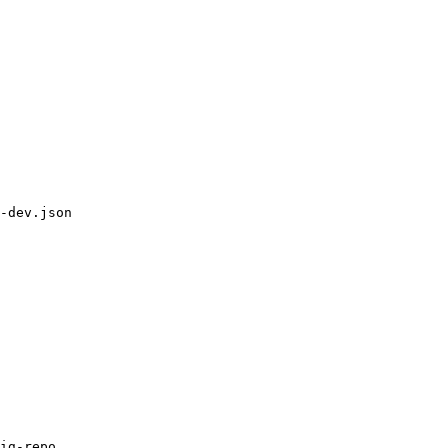
-dev.json

ig-repo
