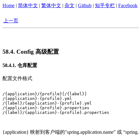
Home
|
简体中文
|
繁体中文
|
杂文
|
Github
|
知乎专栏
|
Facebook
上一页
58.4. Config 高级配置
58.4.1. 仓库配置
配置文件格式
/{application}/{profile}[/{label}]

/{application}-{profile}.yml

/{label}/{application}-{profile}.yml

/{application}-{profile}.properties

/{label}/{application}-{profile}.properties		

{application} 映射到客户端的"spring.application.name" 或 “spring.c