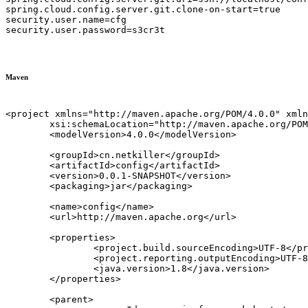
spring.cloud.config.server.git.clone-on-start=true

security.user.name=cfg

security.user.password=s3cr3t

Maven
<project xmlns="http://maven.apache.org/POM/4.0.0" xmln
	xsi:schemaLocation="http://maven.apache.org/POM/4.0.0 http://maven.apache.org/xsd/maven-4.0.0.xsd">

	<modelVersion>4.0.0</modelVersion>

	<groupId>cn.netkiller</groupId>

	<artifactId>config</artifactId>

	<version>0.0.1-SNAPSHOT</version>

	<packaging>jar</packaging>

	<name>config</name>

	<url>http://maven.apache.org</url>

	<properties>

		<project.build.sourceEncoding>UTF-8</project.build.sourceEncoding>

		<project.reporting.outputEncoding>UTF-8</project.reporting.outputEncoding>

		<java.version>1.8</java.version>

	</properties>

	<parent>
