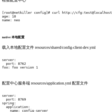
检验配置中心
[root@netkiller config]# curl http://cfg:test@localhost
age: 10

name: neo

native 本地配置
载入本地配置文件 resources/shared/config-client-dev.yml
server:

  port: 8762

foo: foo version 1			

配置中心服务端 resources/application.yml 配置文件
server:

  port: 8769

spring:

  application:

    name: config-server
