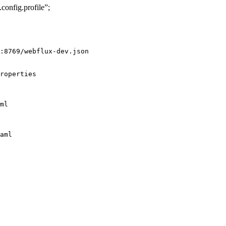
nfig.profile”;
:8769/webflux-dev.json

roperties

ml

aml
