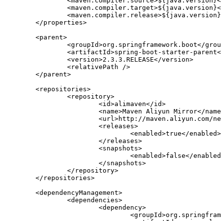
		<maven.compiler.source>${java.version}</maven.compiler.source>

		<maven.compiler.target>${java.version}</maven.compiler.target>

		<maven.compiler.release>${java.version}</maven.compiler.release>

	</properties>

	<parent>

		<groupId>org.springframework.boot</groupId>

		<artifactId>spring-boot-starter-parent</artifactId>

		<version>2.3.3.RELEASE</version>

		<relativePath />

	</parent>

	<repositories>

		<repository>

			<id>alimaven</id>

			<name>Maven Aliyun Mirror</name>

			<url>http://maven.aliyun.com/nexus/content/repositories/central/</url>

			<releases>

				<enabled>true</enabled>

			</releases>

			<snapshots>

				<enabled>false</enabled>

			</snapshots>

		</repository>

	</repositories>

	<dependencyManagement>

		<dependencies>

			<dependency>

				<groupId>org.springframework.cloud</groupId>
