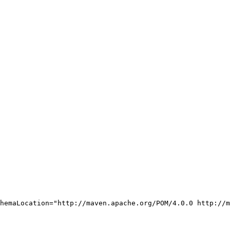
hemaLocation="http://maven.apache.org/POM/4.0.0 http://m