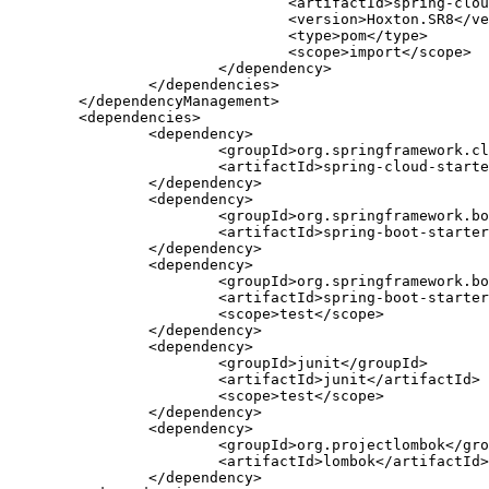
				<artifactId>spring-cloud-dependencies</artifactId>

				<version>Hoxton.SR8</version>

				<type>pom</type>

				<scope>import</scope>

			</dependency>

		</dependencies>

	</dependencyManagement>

	<dependencies>

		<dependency>

			<groupId>org.springframework.cloud</groupId>

			<artifactId>spring-cloud-starter-config</artifactId>

		</dependency>

		<dependency>

			<groupId>org.springframework.boot</groupId>

			<artifactId>spring-boot-starter-actuator</artifactId>

		</dependency>

		<dependency>

			<groupId>org.springframework.boot</groupId>

			<artifactId>spring-boot-starter-test</artifactId>

			<scope>test</scope>

		</dependency>

		<dependency>

			<groupId>junit</groupId>

			<artifactId>junit</artifactId>

			<scope>test</scope>

		</dependency>

		<dependency>

			<groupId>org.projectlombok</groupId>

			<artifactId>lombok</artifactId>

		</dependency>
