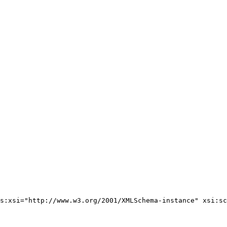
s:xsi="http://www.w3.org/2001/XMLSchema-instance" xsi:sc