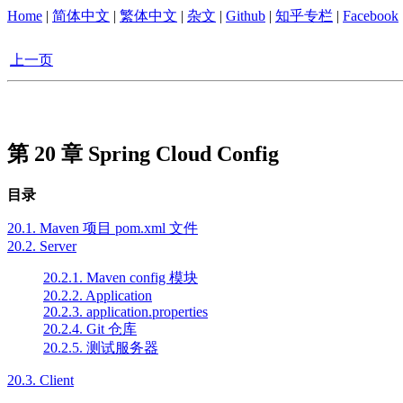
Home
|
简体中文
|
繁体中文
|
杂文
|
Github
|
知乎专栏
|
Facebook
上一页
第 20 章 Spring Cloud Config
目录
20.1. Maven 项目 pom.xml 文件
20.2. Server
20.2.1. Maven config 模块
20.2.2. Application
20.2.3. application.properties
20.2.4. Git 仓库
20.2.5. 测试服务器
20.3. Client