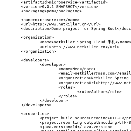
	<artifactId>microservice</artifactId>

	<version>0.0.1-SNAPSHOT</version>

	<packaging>pom</packaging>

	<name>microservice</name>

	<url>http://www.netkiller.cn</url>

	<description>Demo project for Spring Boot</description>

	<organization>

		<name>Netkiller Spring Cloud 手札</name>

		<url>http://www.netkiller.cn</url>

	</organization>

	<developers>

		<developer>

			<name>Neo</name>

			<email>netkiller@msn.com</email>

			<organization>Netkiller Spring Cloud 手札</organization>

			<organizationUrl>http://www.netkiller.cn</organizationUrl>

			<roles>

				<role>Author</role>

			</roles>

		</developer>

	</developers>

	<properties>

		<project.build.sourceEncoding>UTF-8</project.build.sourceEncoding>

		<project.reporting.outputEncoding>UTF-8</project.reporting.outputEncoding>

		<java.version>14</java.version>
