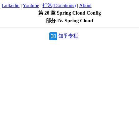
|
Linkedin
|
Youtube
|
打赏(Donations)
|
About
第 20 章 Spring Cloud Config
部分 IV. Spring Cloud
知乎专栏