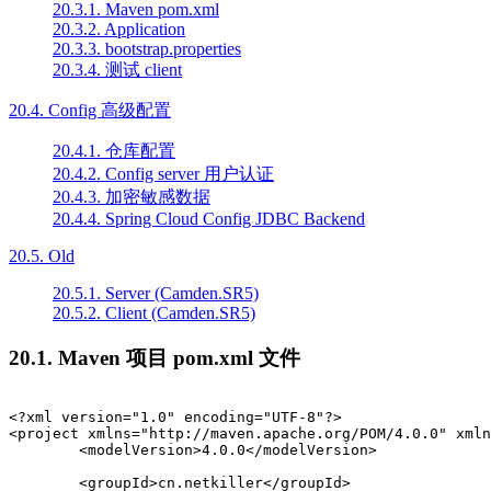
20.3.1. Maven pom.xml
20.3.2. Application
20.3.3. bootstrap.properties
20.3.4. 测试 client
20.4. Config 高级配置
20.4.1. 仓库配置
20.4.2. Config server 用户认证
20.4.3. 加密敏感数据
20.4.4. Spring Cloud Config JDBC Backend
20.5. Old
20.5.1. Server (Camden.SR5)
20.5.2. Client (Camden.SR5)
20.1. Maven 项目 pom.xml 文件
<?xml version="1.0" encoding="UTF-8"?>

<project xmlns="http://maven.apache.org/POM/4.0.0" xmln
	<modelVersion>4.0.0</modelVersion>

	<groupId>cn.netkiller</groupId>
