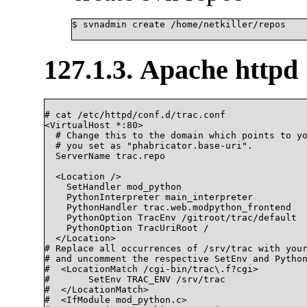
$ svnadmin create /home/netkiller/repos

127.1.3. Apache httpd
# cat /etc/httpd/conf.d/trac.conf

<VirtualHost *:80>

  # Change this to the domain which points to yo
  # you set as "phabricator.base-uri".

  ServerName trac.repo

  <Location />

    SetHandler mod_python

    PythonInterpreter main_interpreter

    PythonHandler trac.web.modpython_frontend

    PythonOption TracEnv /gitroot/trac/default

    PythonOption TracUriRoot /

  </Location>

# Replace all occurrences of /srv/trac with your
# and uncomment the respective SetEnv and Python
#  <LocationMatch /cgi-bin/trac\.f?cgi>

#	SetEnv TRAC_ENV /srv/trac

#  </LocationMatch>

#  <IfModule mod_python.c>
