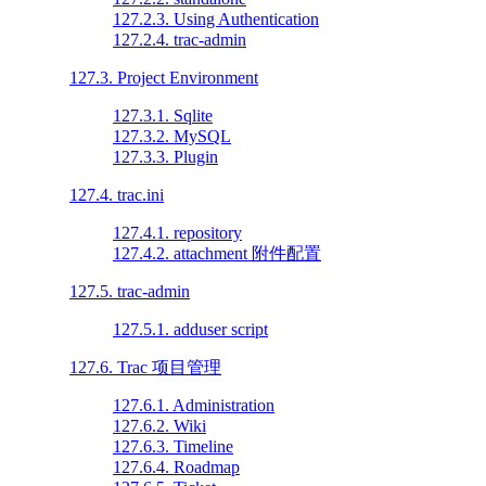
127.2.3. Using Authentication
127.2.4. trac-admin
127.3. Project Environment
127.3.1. Sqlite
127.3.2. MySQL
127.3.3. Plugin
127.4. trac.ini
127.4.1. repository
127.4.2. attachment 附件配置
127.5. trac-admin
127.5.1. adduser script
127.6. Trac 项目管理
127.6.1. Administration
127.6.2. Wiki
127.6.3. Timeline
127.6.4. Roadmap