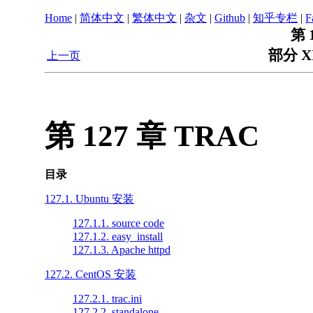
Home
|
简体中文
|
繁体中文
|
杂文
|
Github
|
知乎专栏
|
F
第 
部分 X
上一页
第 127 章 TRAC
目录
127.1. Ubuntu 安装
127.1.1. source code
127.1.2. easy_install
127.1.3. Apache httpd
127.2. CentOS 安装
127.2.1. trac.ini
127.2.2. standalone