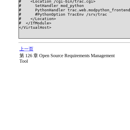
#    <Location /cgi-bin/trac.cgi>

#      SetHandler mod_python

#      PythonHandler trac.web.modpython_frontend
#      #PythonOption TracEnv /srv/trac

#    </Location>

#  </IfModule>

</VirtualHost>

上一页
第 126 章 Open Source Requirements Management
Tool