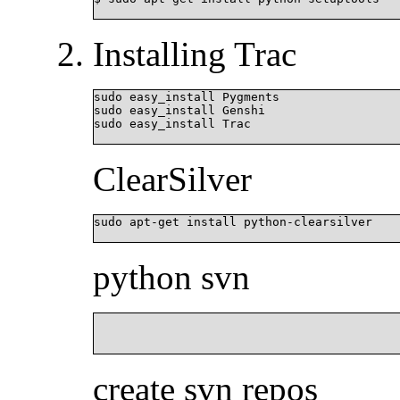
Installing Trac
sudo easy_install Pygments

sudo easy_install Genshi

sudo easy_install Trac

ClearSilver
sudo apt-get install python-clearsilver

python svn
						sudo apt-get install python-svn python-sv
create svn repos