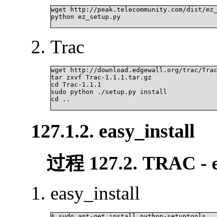
wget http://peak.telecommunity.com/dist/ez_
python ez_setup.py

Trac
wget http://download.edgewall.org/trac/Trac
tar zxvf Trac-1.1.1.tar.gz

cd Trac-1.1.1

sudo python ./setup.py install

cd ..

127.1.2. easy_install
过程 127.2. TRAC - ea
easy_install
$ sudo apt-get install python-setuptools
