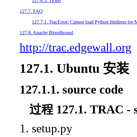
127.6.5. Ticket
127.7. FAQ
127.7.1. TracError: Cannot load Python bindings fo
127.8. Apache Bloodhound
http://trac.edgewall.org
127.1. Ubuntu 安装
127.1.1. source code
过程 127.1. TRAC - s
setup.py